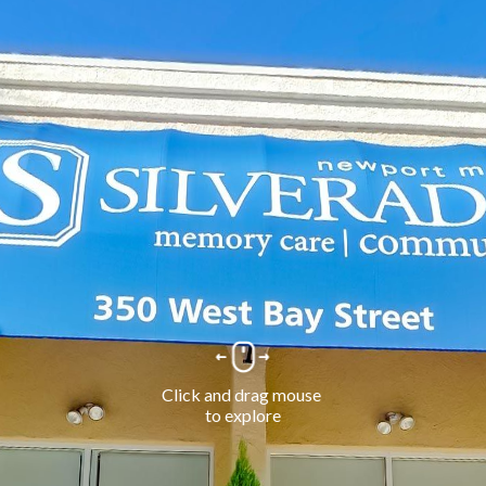
Click and drag mouse 
to explore