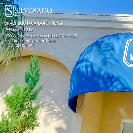
Silverado Newport Mesa
(949) 631-2212
350 W. Bay Street Costa Mesa, CA 92627                                                  
Silverado.com/NewportMesa                                                                                                                  
LIC #306005693