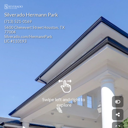
Silverado Hermann Park
(713) 521-0169
5600 Chenevert Street Houston, TX 
77004                                                  
Silverado.com/HermannPark                                                                                                                             
LIC #110193
Swipe left and right to 
explore