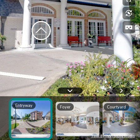
Entryway
Foyer
Courtyard
Tour By INVISION Studio