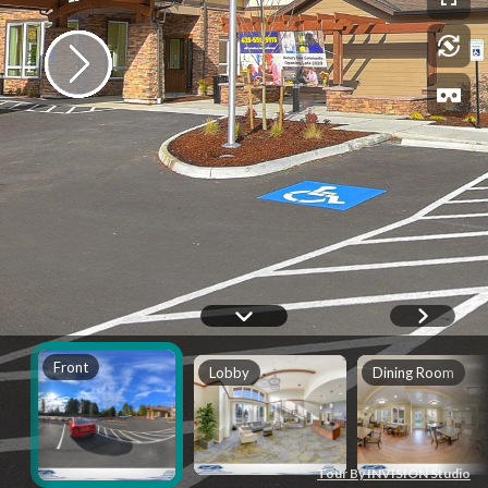
Front
Lobby
Dining Room
Tour By INVISION Studio