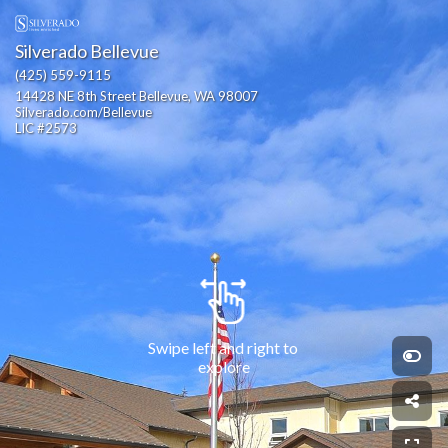
Silverado Bellevue
(425) 559-9115
14428 NE 8th Street Bellevue, WA 98007                                              
Silverado.com/Bellevue                                                                                                                          
LIC #2573
Swipe left and right to 
explore