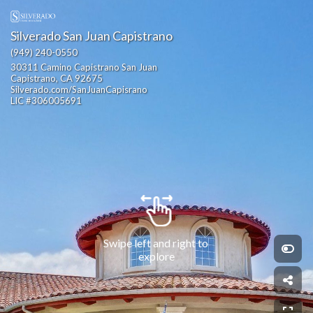
Silverado San Juan Capistrano
(949) 240-0550
30311 Camino Capistrano San Juan 
Capistrano, CA 92675                                                 
Silverado.com/SanJuanCapisrano                                                                                                       
LIC #306005691
Swipe left and right to 
explore