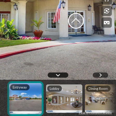
Entryway
Lobby
Dining Room
Tour By Invision Studio