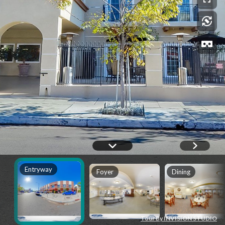
Entryway
Foyer
Dining
Tour By INVISION STUDIO