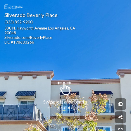
Silverado Beverly Place
(323) 852-9200
330 N. Hayworth Avenue Los Angeles, CA 
90048                                                  
Silverado.com/BeverlyPlace                                                                                                                   
LIC #198603266
Swipe left and right to 
explore